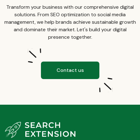
Transform your business with our comprehensive digital
solutions. From SEO optimization to social media
management, we help brands achieve sustainable growth
and dominate their market. Let's build your digital
presence together.
Contact us