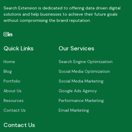
Search Extension is dedicated to offering data driven digital
solutions and help businesses to achieve their future goals
without compromising the brand reputation.
Quick Links
Our Services
Home
Search Engine Optimization
Blog
Social Media Optimization
Portfolio
Social Media Marketing
About Us
Google Ads Agency
Resources
Performance Marketing
Contact Us
Email Marketing
Contact Us