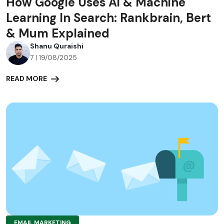
How Google Uses Ai & Machine
Learning In Search: Rankbrain, Bert
& Mum Explained
Shanu Quraishi
7 | 19/08/2025
READ MORE
EMAIL MARKETING