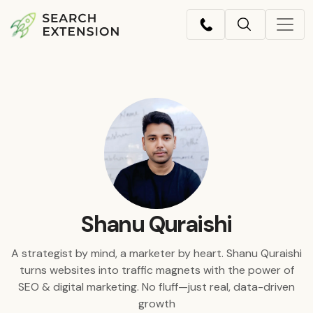
Shanu Quraishi
A strategist by mind, a marketer by heart. Shanu Quraishi
turns websites into traffic magnets with the power of
SEO & digital marketing. No fluff—just real, data-driven
growth