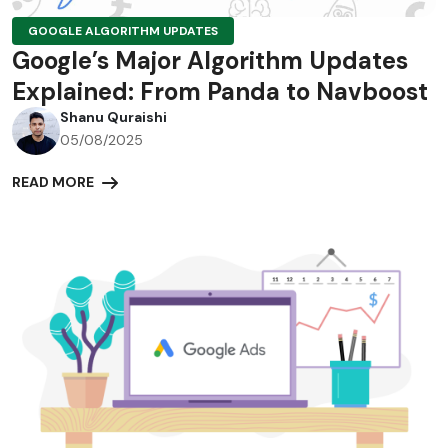
GOOGLE ALGORITHM UPDATES
Google’s Major Algorithm Updates
Explained: From Panda to Navboost
Shanu Quraishi
05/08/2025
READ MORE