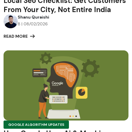
Local Seo Checklist: Get Customers
From Your City, Not Entire India
Shanu Quraishi
8 | 08/02/2026
READ MORE
GOOGLE ALGORITHM UPDATES