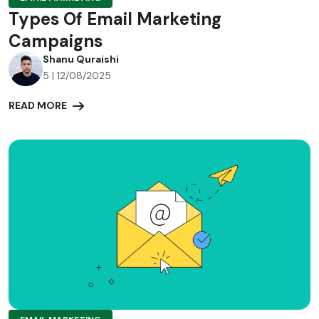
Types Of Email Marketing
Campaigns
Shanu Quraishi
5 | 12/08/2025
READ MORE