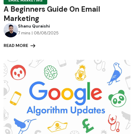
EMAIL MARKETING
A Beginners Guide On Email
Marketing
Shanu Quraishi
7 mins | 08/08/2025
READ MORE