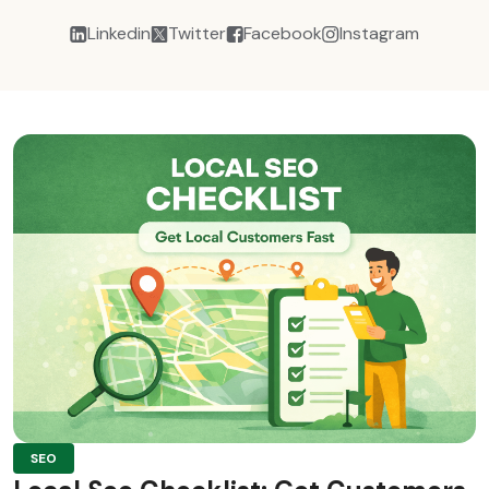
Linkedin
Twitter
Facebook
Instagram
SEO