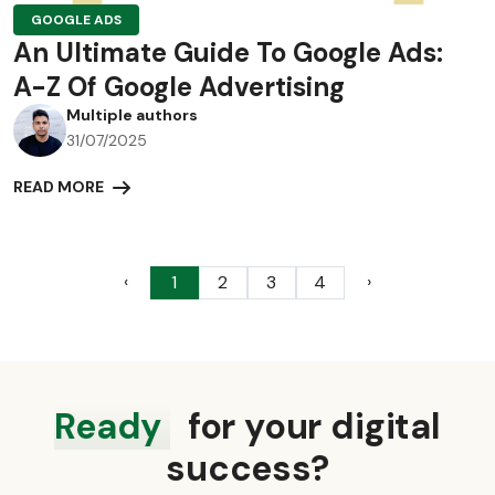
GOOGLE ADS
An Ultimate Guide To Google Ads:
A-Z Of Google Advertising
Multiple authors
31/07/2025
READ MORE
‹
›
1
2
3
4
Ready
for your digital
success?