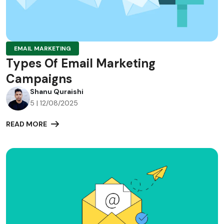
EMAIL MARKETING
Types Of Email Marketing
Campaigns
Shanu Quraishi
5 | 12/08/2025
READ MORE