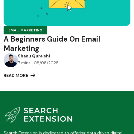
EMAIL MARKETING
A Beginners Guide On Email
Marketing
Shanu Quraishi
7 mins | 08/08/2025
READ MORE
Search Extension is dedicated to offering data driven digital