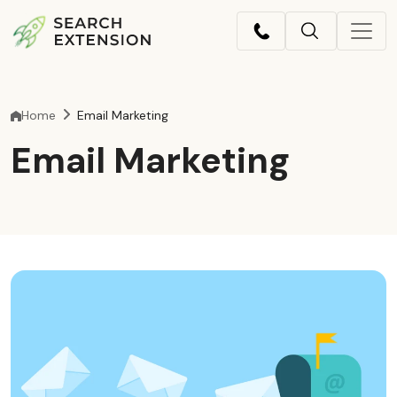
Home
Email Marketing
Email Marketing