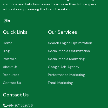
solutions and help businesses to achieve their future goals
without compromising the brand reputation.
Quick Links
Our Services
Home
Search Engine Optimization
Blog
Social Media Optimization
Portfolio
Social Media Marketing
About Us
Google Ads Agency
Resources
Performance Marketing
Contact Us
Email Marketing
Contact Us
+91- 9711829786