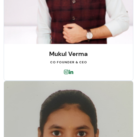
Mukul Verma
CO FOUNDER & CEO