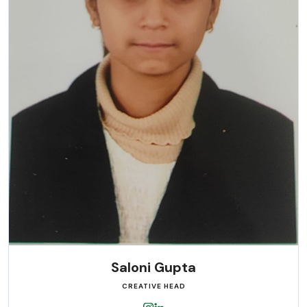
Saloni Gupta
CREATIVE HEAD