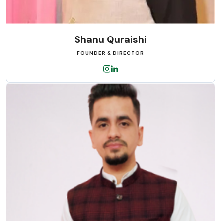
Shanu Quraishi
FOUNDER & DIRECTOR