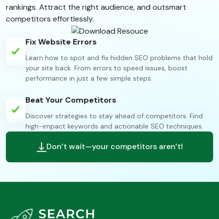
rankings. Attract the right audience, and outsmart
competitors effortlessly.
Fix Website Errors
Learn how to spot and fix hidden SEO problems that hold
your site back. From errors to speed issues, boost
performance in just a few simple steps.
Beat Your Competitors
Discover strategies to stay ahead of competitors. Find
high-impact keywords and actionable SEO techniques.
Don’t wait—your competitors aren’t!