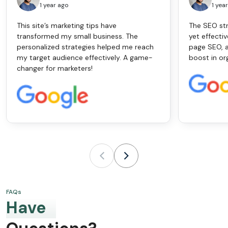
1 year ago
1 yea
This site’s marketing tips have
The SEO str
transformed my small business. The
yet effectiv
personalized strategies helped me reach
page SEO, a
my target audience effectively. A game-
boost in or
changer for marketers!
FAQs
Have