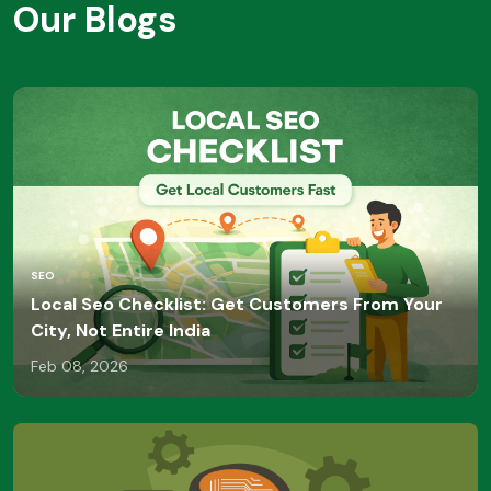
Our Blogs
SEO
Local Seo Checklist: Get Customers From Your
City, Not Entire India
Feb 08, 2026