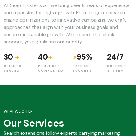
At Search Extension, we bring over 8 years of experience
and a passion for digital growth. From targeted search
engine optimizations to innovative campaigns, we craft
approaches that align with your business goals and
ensure measurable growth. With round-the-clock
support, your goals are our priority.
30
+
40
+
>
95
%
24
/
7
CLIENTS
PROJECTS
RATE OF
SUPPORT
SERVED
COMPLETED
SUCCESS
SYSTEM
WHAT WE OFFER
Our Services
Search extensions follow experts carrying marketing