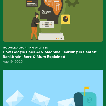
GOOGLE ALGORITHM UPDATES
How Google Uses Ai & Machine Learning In Search:
Rankbrain, Bert & Mum Explained
Aug 19, 2025