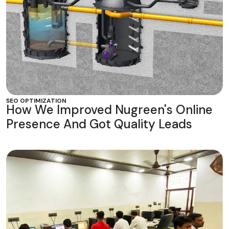
SEO OPTIMIZATION
How We Improved Nugreen's Online
Presence And Got Quality Leads