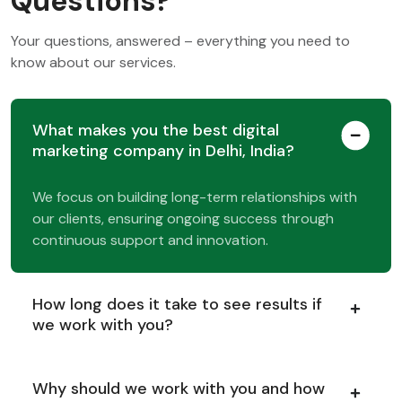
Questions?
Your questions, answered – everything you need to
know about our services.
What makes you the best digital
marketing company in Delhi, India?
We focus on building long-term relationships with
our clients, ensuring ongoing success through
continuous support and innovation.
How long does it take to see results if
we work with you?
Why should we work with you and how