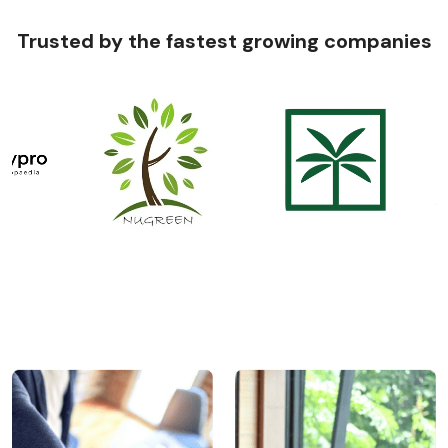
Trusted by the fastest growing companies