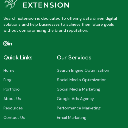
Search Extension is dedicated to offering data driven digital
solutions and help businesses to achieve their future goals
without compromising the brand reputation.
Quick Links
Our Services
Home
Search Engine Optimization
Blog
Social Media Optimization
Portfolio
Social Media Marketing
About Us
Google Ads Agency
Resources
Performance Marketing
Contact Us
Email Marketing