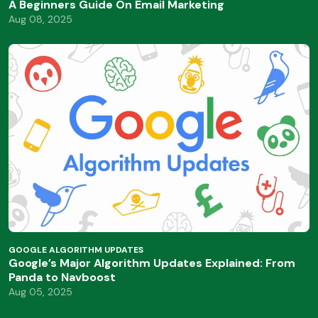
A Beginners Guide On Email Marketing
Aug 08, 2025
GOOGLE ALGORITHM UPDATES
Google’s Major Algorithm Updates Explained: From
Panda to Navboost
Aug 05, 2025