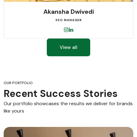
Akansha Dwivedi
SEO MANAGER
View all
OUR PORTFOLIO
Recent Success Stories
Our portfolio showcases the results we deliver for brands
like yours