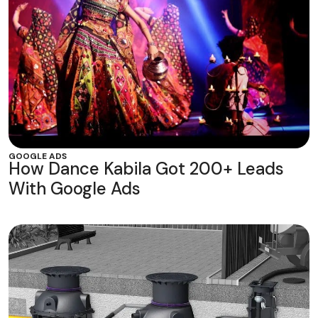
GOOGLE ADS
How Dance Kabila Got 200+ Leads
With Google Ads