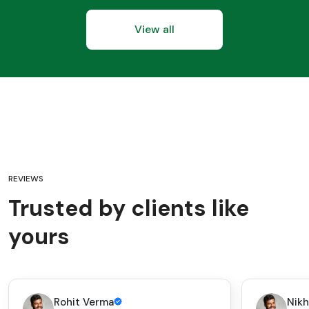
View all
REVIEWS
Trusted by clients like
yours
Rohit Verma
Nikh