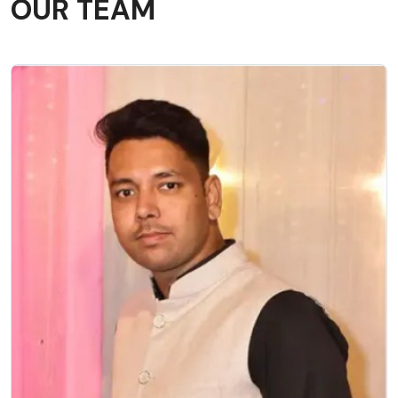
OUR TEAM