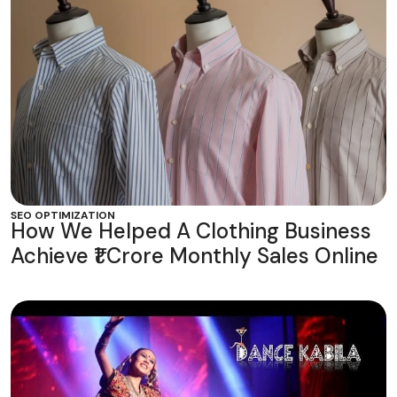
SEO OPTIMIZATION
How We Helped A Clothing Business
Achieve ₹1 Crore Monthly Sales Online