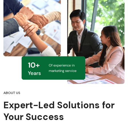
ABOUT US
Expert-Led Solutions for
Your Success