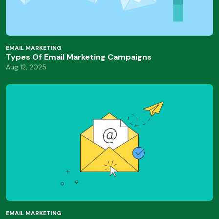
EMAIL MARKETING
Types Of Email Marketing Campaigns
Aug 12, 2025
EMAIL MARKETING