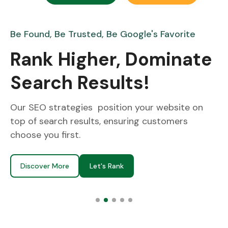
vorite
Turn Likes into Loyal Customers!
inate
From Feeds to Sha
Everywhere!
bsite on
We create content that grabs attention
mers
followers, and turns likes into loyal cust
Discover More
Let's Connect