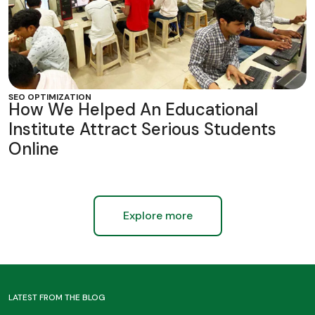
SEO OPTIMIZATION
How We Helped An Educational
Institute Attract Serious Students
Online
Explore more
LATEST FROM THE BLOG