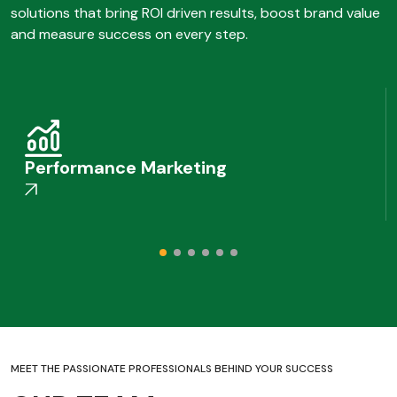
solutions that bring ROI driven results, boost brand value
and measure success on every step.
Performance Marketing
MEET THE PASSIONATE PROFESSIONALS BEHIND YOUR SUCCESS