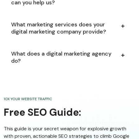
can you help us?
What marketing services does your
digital marketing company provide?
What does a digital marketing agency
do?
10X YOUR WEBSITE TRAFFIC
Free SEO Guide:
This guide is your secret weapon for explosive growth
with proven, actionable SEO strategies to climb Google