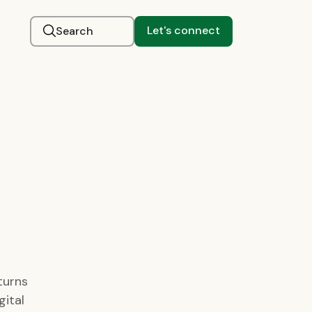
Let's connect
Search
turns
gital