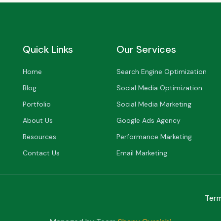
Quick Links
Our Services
Home
Search Engine Optimization
Blog
Social Media Optimization
Portfolio
Social Media Marketing
About Us
Google Ads Agency
Resources
Performance Marketing
Contact Us
Email Marketing
Term