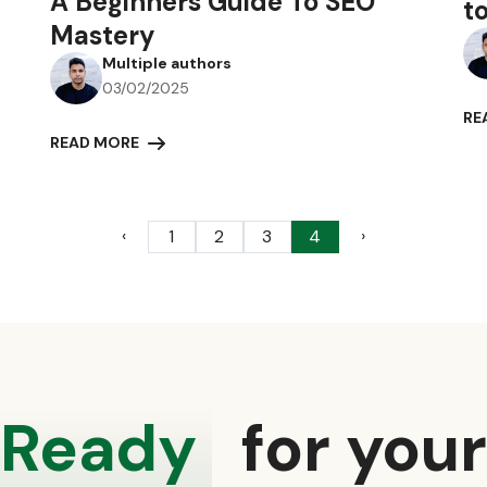
A Beginners Guide To SEO
t
Mastery
Multiple authors
03/02/2025
RE
READ MORE
‹
›
1
2
3
4
Ready
for you