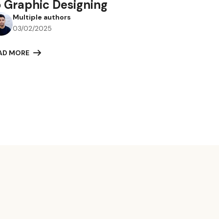
o Graphic Designing
Multiple authors
03/02/2025
AD MORE
r