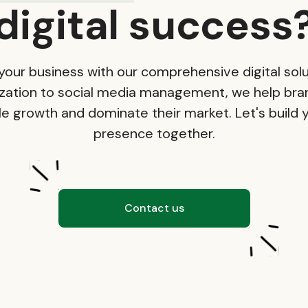
digital success
your business with our comprehensive digital solu
zation to social media management, we help bra
e growth and dominate their market. Let's build y
presence together.
Contact us