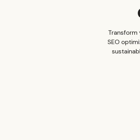
Transform 
SEO optimi
sustainabl