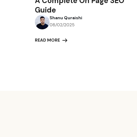
A Complete On Page SEO
Guide
Shanu Quraishi
08/02/2025
READ MORE