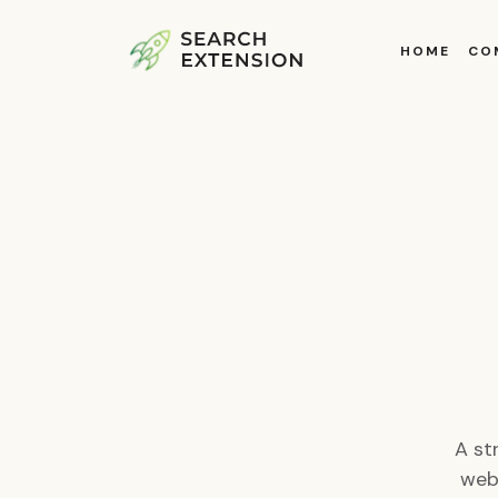
HOME
CO
A st
webs