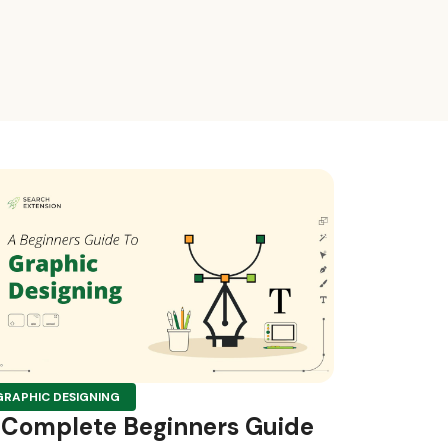
GRAPHIC DESIGNING
 Complete Beginners Guide