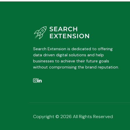
Search Extension is dedicated to offering
data driven digital solutions and help
businesses to achieve their future goals
without compromising the brand reputation.
Copyright © 2026 All Rights Reserved