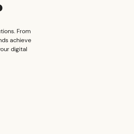
?
tions. From
nds achieve
our digital