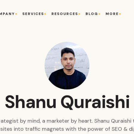
MPANY
SERVICES
RESOURCES
BLOG
MORE
Shanu Quraishi
rategist by mind, a marketer by heart. Shanu Quraishi 
ites into traffic magnets with the power of SEO & di