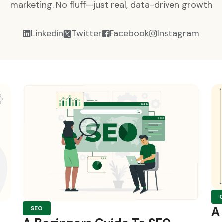
marketing. No fluff—just real, data-driven growth
Linkedin
Twitter
Facebook
Instagram
A
SEO