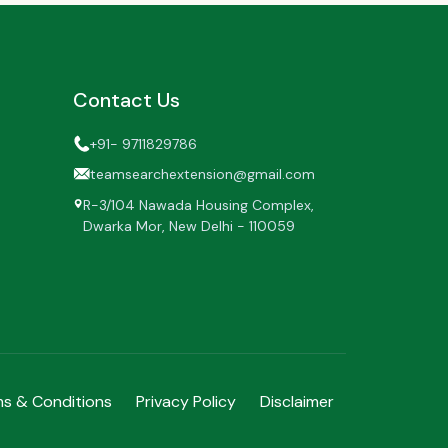
Contact Us
+91- 9711829786
teamsearchextension@gmail.com
R-3/104 Nawada Housing Complex,
Dwarka Mor,
New Delhi - 110059
s & Conditions
Privacy Policy
Disclaimer