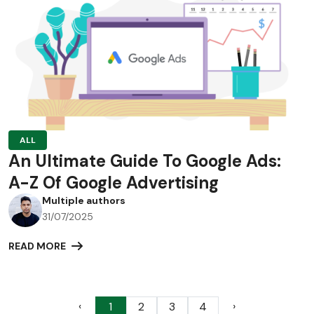
ALL
An Ultimate Guide To Google Ads:
A-Z Of Google Advertising
Multiple authors
31/07/2025
READ MORE
‹
›
1
2
3
4