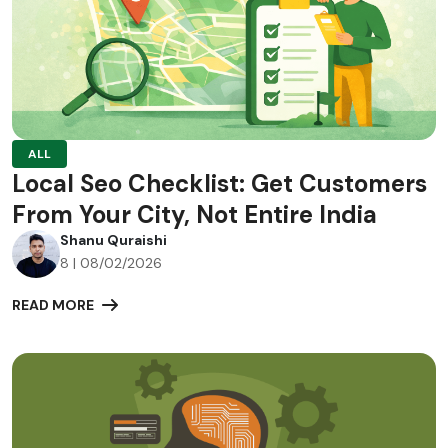
ALL
Local Seo Checklist: Get Customers
From Your City, Not Entire India
Shanu Quraishi
8 | 08/02/2026
READ MORE