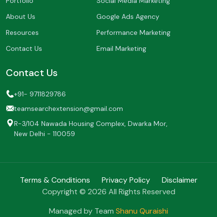
Portfolio
Social Media Marketing
About Us
Google Ads Agency
Resources
Performance Marketing
Contact Us
Email Marketing
Contact Us
+91- 9711829786
teamsearchextension@gmail.com
R-3/104 Nawada Housing Complex, Dwarka Mor,
New Delhi - 110059
Terms & Conditions
Privacy Policy
Disclaimer
Copyright © 2026 All Rights Reserved
Managed by Team
Shanu Quraishi