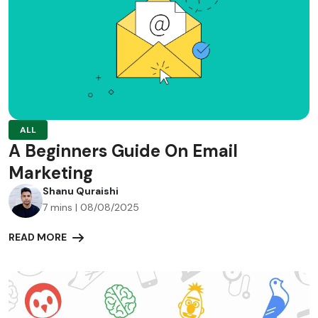
ALL
A Beginners Guide On Email
Marketing
Shanu Quraishi
7 mins | 08/08/2025
READ MORE