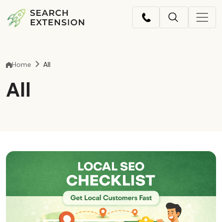
Home
All
All