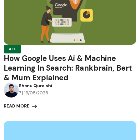
ALL
How Google Uses Ai & Machine
Learning In Search: Rankbrain, Bert
& Mum Explained
Shanu Quraishi
7 | 19/08/2025
READ MORE