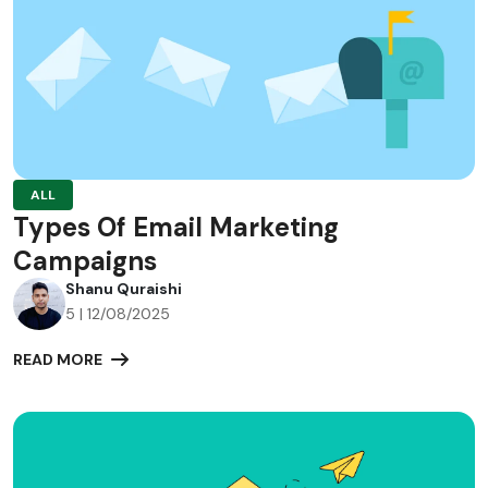
ALL
Types Of Email Marketing
Campaigns
Shanu Quraishi
5 | 12/08/2025
READ MORE