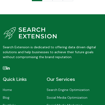
Search Extension is dedicated to offering data driven digital
solutions and help businesses to achieve their future goals
without compromising the brand reputation.
Quick Links
Our Services
Home
Search Engine Optimization
Blog
Social Media Optimization