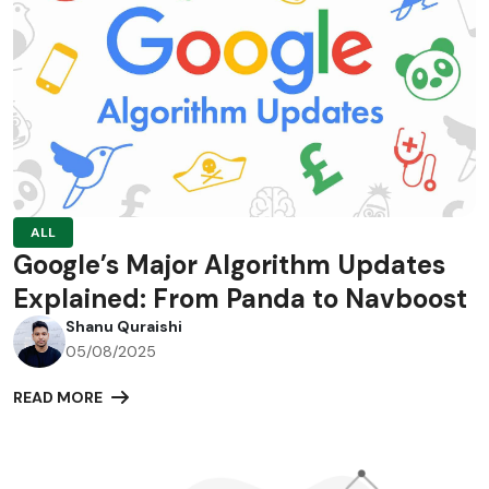
ALL
Google’s Major Algorithm Updates
Explained: From Panda to Navboost
Shanu Quraishi
05/08/2025
READ MORE